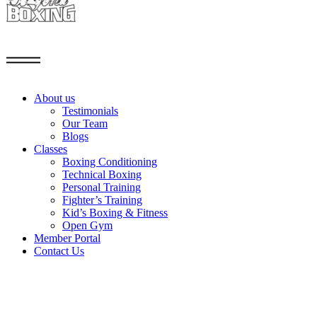
About us
Testimonials
Our Team
Blogs
Classes
Boxing Conditioning
Technical Boxing
Personal Training
Fighter’s Training
Kid’s Boxing & Fitness
Open Gym
Member Portal
Contact Us