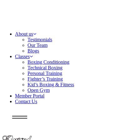
About us
Testimonials
Our Team
Blogs
Classes
Boxing Conditioning
Technical Boxing
Personal Training
Fighter’s Training
Kid’s Boxing & Fitness
Open Gym
Member Portal
Contact Us
Info