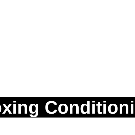
xing Condition