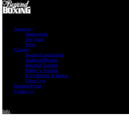
About us
Testimonials
Our Team
Blogs
Classes
Boxing Conditioning
Technical Boxing
Personal Training
Fighter’s Training
Kid’s Boxing & Fitness
Open Gym
Member Portal
Contact Us
Info