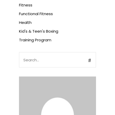
Fitness
Functional Fitness
Health
Kid's & Teen's Boxing
Training Program