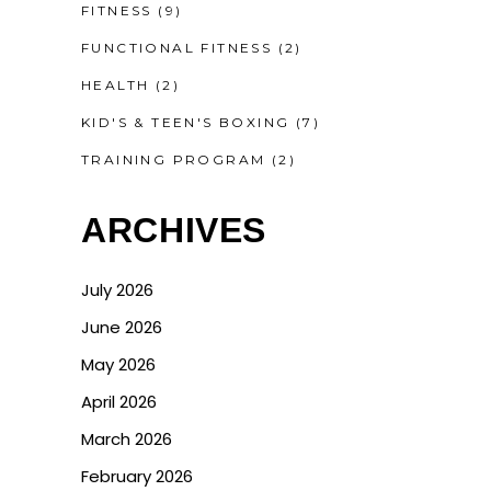
FITNESS
(9)
FUNCTIONAL FITNESS
(2)
HEALTH
(2)
KID'S & TEEN'S BOXING
(7)
TRAINING PROGRAM
(2)
ARCHIVES
July 2026
June 2026
May 2026
April 2026
March 2026
February 2026