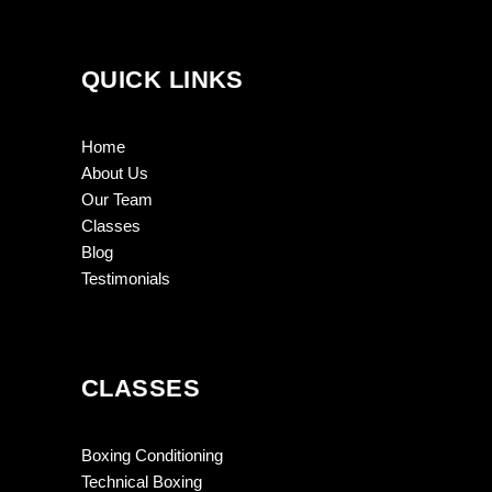
QUICK LINKS
Home
About Us
Our Team
Classes
Blog
Testimonials
CLASSES
Boxing Conditioning
Technical Boxing