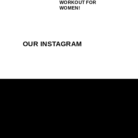
WORKOUT FOR
WOMEN!
OUR INSTAGRAM