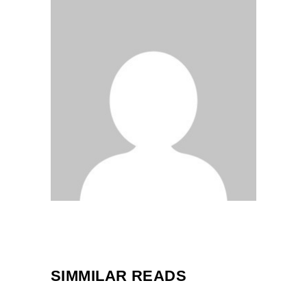
SIMMILAR READS