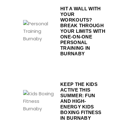
HIT A WALL WITH
YOUR
WORKOUTS?
BREAK THROUGH
YOUR LIMITS WITH
ONE-ON-ONE
PERSONAL
TRAINING IN
BURNABY
KEEP THE KIDS
ACTIVE THIS
SUMMER: FUN
AND HIGH-
ENERGY KIDS
BOXING FITNESS
IN BURNABY