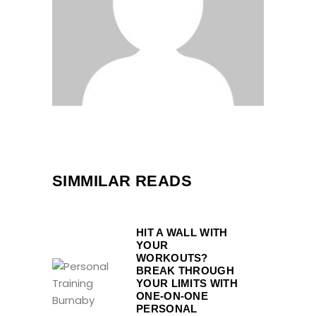
SIMMILAR READS
HIT A WALL WITH
YOUR
WORKOUTS?
BREAK THROUGH
YOUR LIMITS WITH
ONE-ON-ONE
PERSONAL