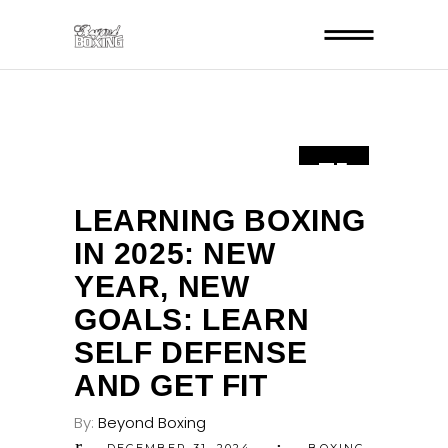
31
DEC
LEARNING BOXING
IN 2025: NEW
YEAR, NEW
GOALS: LEARN
SELF DEFENSE
AND GET FIT
By:
Beyond Boxing
DECEMBER 31, 2024
BOXING