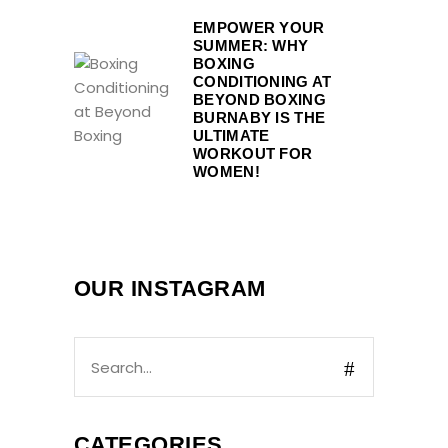
EMPOWER YOUR
SUMMER: WHY
BOXING
CONDITIONING AT
BEYOND BOXING
BURNABY IS THE
ULTIMATE
WORKOUT FOR
WOMEN!
OUR INSTAGRAM
CATEGORIES