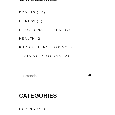
BOXING
(44)
FITNESS
(9)
FUNCTIONAL FITNESS
(2)
HEALTH
(2)
KID'S & TEEN'S BOXING
(7)
TRAINING PROGRAM
(2)
CATEGORIES
BOXING
(44)