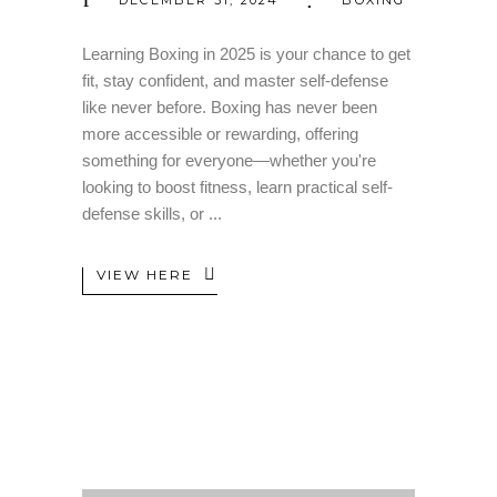
Learning Boxing in 2025 is your chance to get
fit, stay confident, and master self-defense
like never before. Boxing has never been
more accessible or rewarding, offering
something for everyone—whether you're
looking to boost fitness, learn practical self-
defense skills, or
VIEW HERE