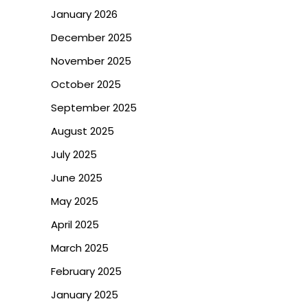
January 2026
December 2025
November 2025
October 2025
September 2025
August 2025
July 2025
June 2025
May 2025
April 2025
March 2025
February 2025
January 2025