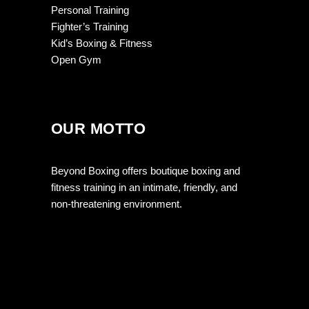
Personal Training
Fighter’s Training
Kid’s Boxing & Fitness
Open Gym
OUR MOTTO
Beyond Boxing offers boutique boxing and
fitness training in an intimate, friendly, and
non-threatening environment.