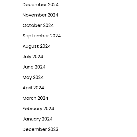
December 2024
November 2024
October 2024
September 2024
August 2024
July 2024
June 2024
May 2024
April 2024
March 2024
February 2024
January 2024
December 2023