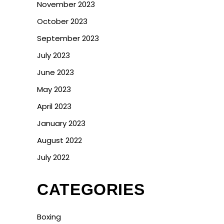
November 2023
October 2023
September 2023
July 2023
June 2023
May 2023
April 2023
January 2023
August 2022
July 2022
CATEGORIES
Boxing