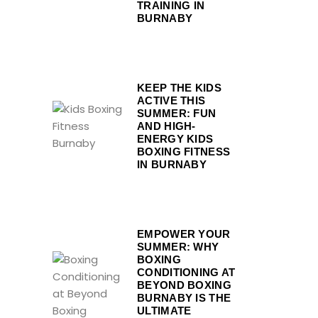
TRAINING IN
BURNABY
KEEP THE KIDS
ACTIVE THIS
SUMMER: FUN
AND HIGH-
ENERGY KIDS
BOXING FITNESS
IN BURNABY
EMPOWER YOUR
SUMMER: WHY
BOXING
CONDITIONING AT
BEYOND BOXING
BURNABY IS THE
ULTIMATE