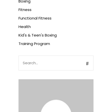
Boxing
Fitness
Functional Fitness
Health
Kid's & Teen's Boxing
Training Program