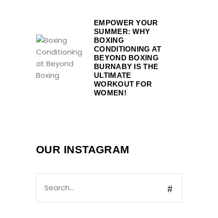
EMPOWER YOUR
SUMMER: WHY
BOXING
CONDITIONING AT
BEYOND BOXING
BURNABY IS THE
ULTIMATE
WORKOUT FOR
WOMEN!
OUR INSTAGRAM