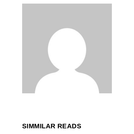
SIMMILAR READS