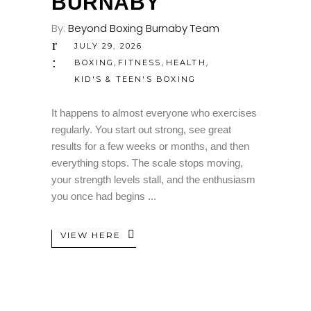
BURNABY
By:
Beyond Boxing Burnaby Team
JULY 29, 2026
,
,
,
BOXING
FITNESS
HEALTH
KID'S & TEEN'S BOXING
It happens to almost everyone who exercises
regularly. You start out strong, see great
results for a few weeks or months, and then
everything stops. The scale stops moving,
your strength levels stall, and the enthusiasm
you once had begins
VIEW HERE