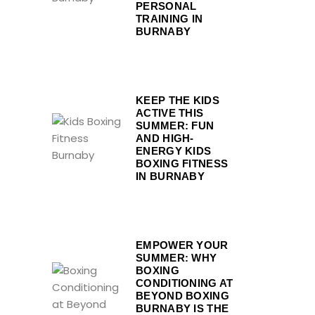
PERSONAL
TRAINING IN
BURNABY
KEEP THE KIDS
ACTIVE THIS
SUMMER: FUN
AND HIGH-
ENERGY KIDS
BOXING FITNESS
IN BURNABY
EMPOWER YOUR
SUMMER: WHY
BOXING
CONDITIONING AT
BEYOND BOXING
BURNABY IS THE