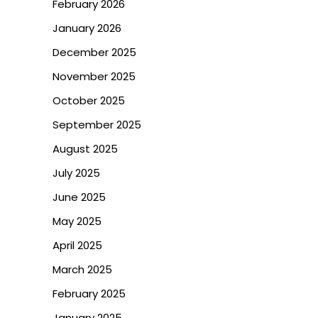
February 2026
January 2026
December 2025
November 2025
October 2025
September 2025
August 2025
July 2025
June 2025
May 2025
April 2025
March 2025
February 2025
January 2025