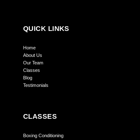
QUICK LINKS
Home
About Us
Our Team
Classes
Blog
Testimonials
CLASSES
Boxing Conditioning