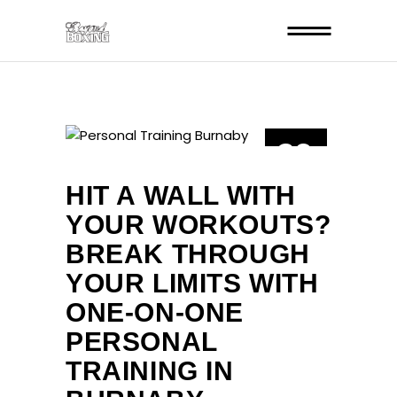
29
JUL
HIT A WALL WITH
YOUR WORKOUTS?
BREAK THROUGH
YOUR LIMITS WITH
ONE-ON-ONE
PERSONAL
TRAINING IN