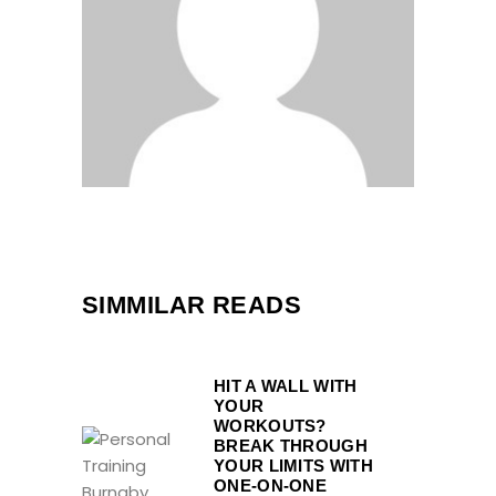
SIMMILAR READS
HIT A WALL WITH
YOUR
WORKOUTS?
BREAK THROUGH
YOUR LIMITS WITH
ONE-ON-ONE