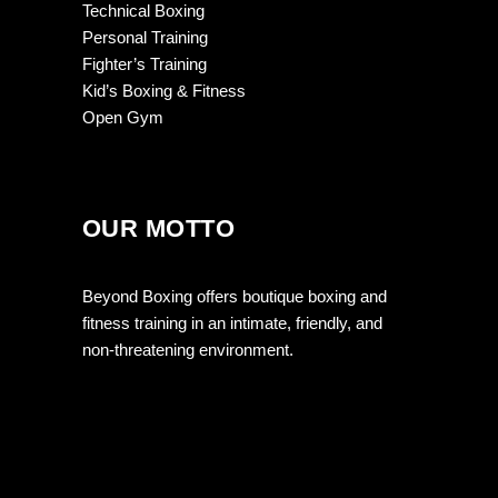
Technical Boxing
Personal Training
Fighter’s Training
Kid’s Boxing & Fitness
Open Gym
OUR MOTTO
Beyond Boxing offers boutique boxing and
fitness training in an intimate, friendly, and
non-threatening environment.