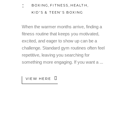
,
,
,
BOXING
FITNESS
HEALTH
KID'S & TEEN'S BOXING
When the warmer months arrive, finding a
fitness routine that keeps you motivated,
excited, and eager to show up can be a
challenge. Standard gym routines often feel
repetitive, leaving you searching for
something more engaging. If you want a
VIEW HERE