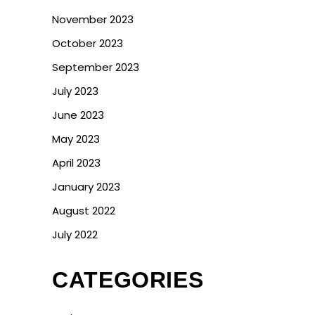
November 2023
October 2023
September 2023
July 2023
June 2023
May 2023
April 2023
January 2023
August 2022
July 2022
CATEGORIES