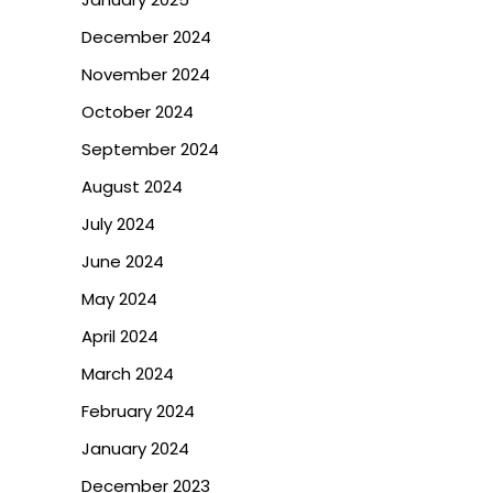
December 2024
November 2024
October 2024
September 2024
August 2024
July 2024
June 2024
May 2024
April 2024
March 2024
February 2024
January 2024
December 2023