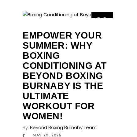
29
MAY
EMPOWER YOUR
SUMMER: WHY
BOXING
CONDITIONING AT
BEYOND BOXING
BURNABY IS THE
ULTIMATE
WORKOUT FOR
WOMEN!
By:
Beyond Boxing Burnaby Team
MAY 29, 2026