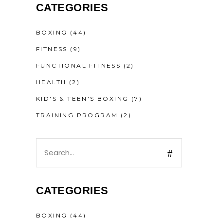
CATEGORIES
BOXING
(44)
FITNESS
(9)
FUNCTIONAL FITNESS
(2)
HEALTH
(2)
KID'S & TEEN'S BOXING
(7)
TRAINING PROGRAM
(2)
CATEGORIES
BOXING
(44)