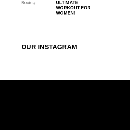
ULTIMATE
WORKOUT FOR
WOMEN!
OUR INSTAGRAM