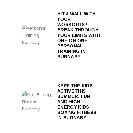
HIT A WALL WITH
YOUR
WORKOUTS?
BREAK THROUGH
YOUR LIMITS WITH
ONE-ON-ONE
PERSONAL
TRAINING IN
BURNABY
KEEP THE KIDS
ACTIVE THIS
SUMMER: FUN
AND HIGH-
ENERGY KIDS
BOXING FITNESS
IN BURNABY