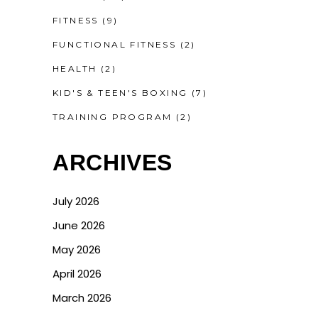
FITNESS
(9)
FUNCTIONAL FITNESS
(2)
HEALTH
(2)
KID'S & TEEN'S BOXING
(7)
TRAINING PROGRAM
(2)
ARCHIVES
July 2026
June 2026
May 2026
April 2026
March 2026