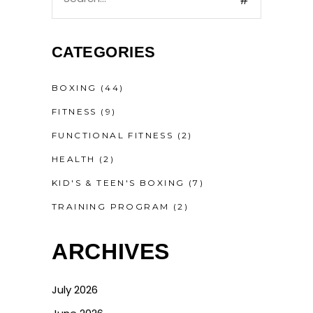
CATEGORIES
BOXING
(44)
FITNESS
(9)
FUNCTIONAL FITNESS
(2)
HEALTH
(2)
KID'S & TEEN'S BOXING
(7)
TRAINING PROGRAM
(2)
ARCHIVES
July 2026