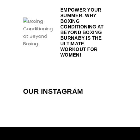
EMPOWER YOUR
SUMMER: WHY
BOXING
CONDITIONING AT
BEYOND BOXING
BURNABY IS THE
ULTIMATE
WORKOUT FOR
WOMEN!
OUR INSTAGRAM