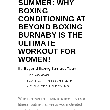
SUMMER: WHY
BOXING
CONDITIONING AT
BEYOND BOXING
BURNABY IS THE
ULTIMATE
WORKOUT FOR
WOMEN!
By:
Beyond Boxing Burnaby Team
MAY 29, 2026
,
,
,
BOXING
FITNESS
HEALTH
KID'S & TEEN'S BOXING
When the warmer months arrive, finding a
fitness routine that keeps you motivated,