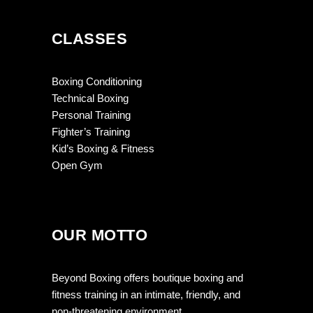
CLASSES
Boxing Conditioning
Technical Boxing
Personal Training
Fighter’s Training
Kid’s Boxing & Fitness
Open Gym
OUR MOTTO
Beyond Boxing offers boutique boxing and
fitness training in an intimate, friendly, and
non-threatening environment.