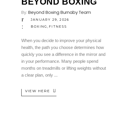
BEYOND BOXING
By:
Beyond Boxing Burnaby Team
JANUARY 29, 2026
,
BOXING
FITNESS
When you decide to improve your physical
health, the path you choose determines how
quickly you see a difference in the mirror and
in your performance. Many people spend
months on treadmills or lifting weights without
a clear plan, only
VIEW HERE