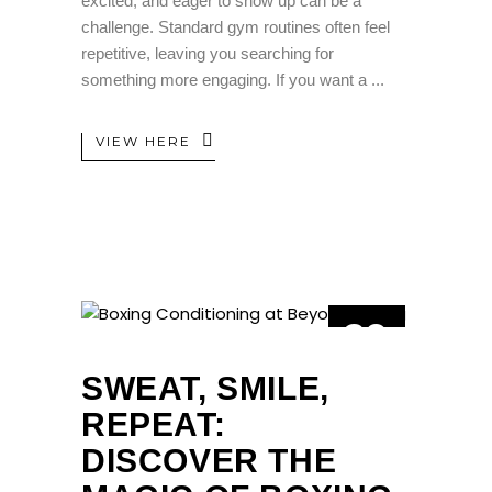
excited, and eager to show up can be a
challenge. Standard gym routines often feel
repetitive, leaving you searching for
something more engaging. If you want a
VIEW HERE
29
APR
SWEAT, SMILE,
REPEAT:
DISCOVER THE