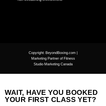
Copyright:
BeyondBoxing.com
|
Marketing Partner of
Fitness
Studio Marketing Canada
WAIT, HAVE YOU BOOKED
YOUR FIRST CLASS YET?