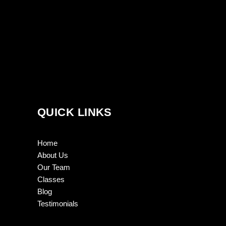
QUICK LINKS
Home
About Us
Our Team
Classes
Blog
Testimonials