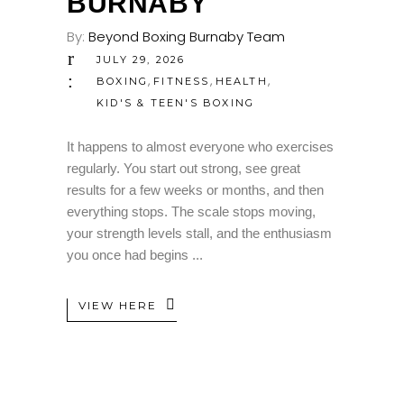
BURNABY
By:
Beyond Boxing Burnaby Team
JULY 29, 2026
,
,
,
BOXING
FITNESS
HEALTH
KID'S & TEEN'S BOXING
It happens to almost everyone who exercises
regularly. You start out strong, see great
results for a few weeks or months, and then
everything stops. The scale stops moving,
your strength levels stall, and the enthusiasm
you once had begins
VIEW HERE