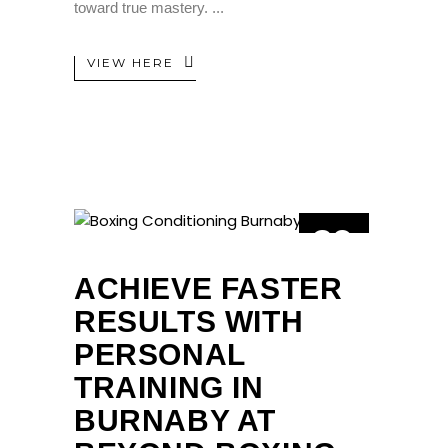
toward true mastery.
VIEW HERE
29
JAN
ACHIEVE FASTER
RESULTS WITH
PERSONAL
TRAINING IN
BURNABY AT