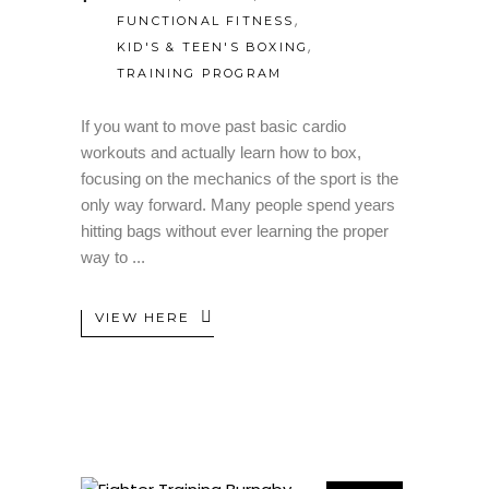
,
FUNCTIONAL FITNESS
,
KID'S & TEEN'S BOXING
TRAINING PROGRAM
If you want to move past basic cardio
workouts and actually learn how to box,
focusing on the mechanics of the sport is the
only way forward. Many people spend years
hitting bags without ever learning the proper
way to
VIEW HERE