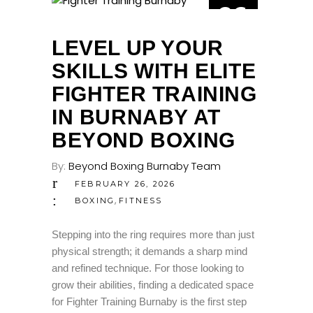
26
FEB
LEVEL UP YOUR
SKILLS WITH ELITE
FIGHTER TRAINING
IN BURNABY AT
BEYOND BOXING
By:
Beyond Boxing Burnaby Team
FEBRUARY 26, 2026
,
BOXING
FITNESS
Stepping into the ring requires more than just
physical strength; it demands a sharp mind
and refined technique. For those looking to
grow their abilities, finding a dedicated space
for Fighter Training Burnaby is the first step