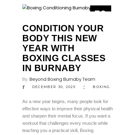
30
DEC
CONDITION YOUR
BODY THIS NEW
YEAR WITH
BOXING CLASSES
IN BURNABY
By:
Beyond Boxing Burnaby Team
DECEMBER 30, 2025
BOXING
As a new year begins, many people look for
effective ways to improve their physical health
and sharpen their mental focus. If you want a
workout that challenges every muscle while
teaching you a practical skill, Boxing