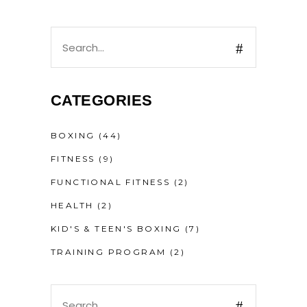
CATEGORIES
BOXING
(44)
FITNESS
(9)
FUNCTIONAL FITNESS
(2)
HEALTH
(2)
KID'S & TEEN'S BOXING
(7)
TRAINING PROGRAM
(2)