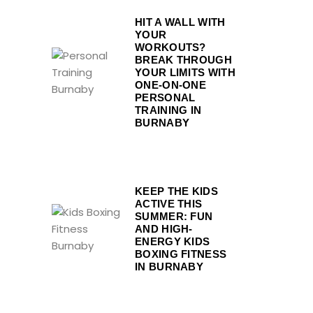
HIT A WALL WITH
YOUR
WORKOUTS?
BREAK THROUGH
YOUR LIMITS WITH
ONE-ON-ONE
PERSONAL
TRAINING IN
BURNABY
KEEP THE KIDS
ACTIVE THIS
SUMMER: FUN
AND HIGH-
ENERGY KIDS
BOXING FITNESS
IN BURNABY