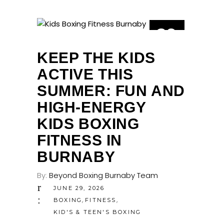
29
JUN
KEEP THE KIDS
ACTIVE THIS
SUMMER: FUN AND
HIGH-ENERGY
KIDS BOXING
FITNESS IN
BURNABY
By:
Beyond Boxing Burnaby Team
JUNE 29, 2026
,
,
BOXING
FITNESS
KID'S & TEEN'S BOXING