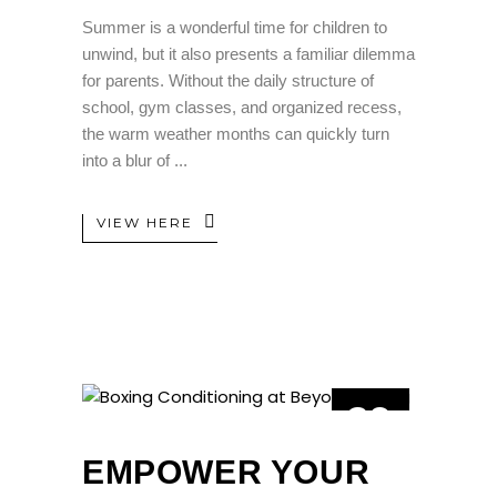
Summer is a wonderful time for children to
unwind, but it also presents a familiar dilemma
for parents. Without the daily structure of
school, gym classes, and organized recess,
the warm weather months can quickly turn
into a blur of
VIEW HERE
29
MAY
EMPOWER YOUR