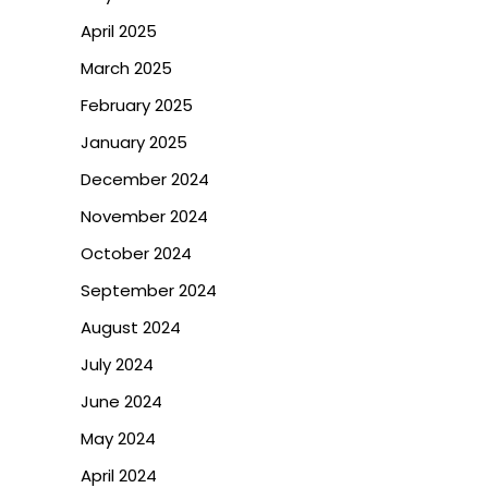
April 2025
March 2025
February 2025
January 2025
December 2024
November 2024
October 2024
September 2024
August 2024
July 2024
June 2024
May 2024
April 2024