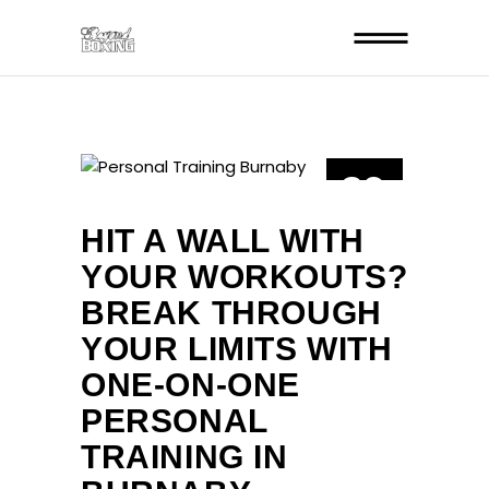
29
JUL
HIT A WALL WITH
YOUR WORKOUTS?
BREAK THROUGH
YOUR LIMITS WITH
ONE-ON-ONE
PERSONAL
TRAINING IN