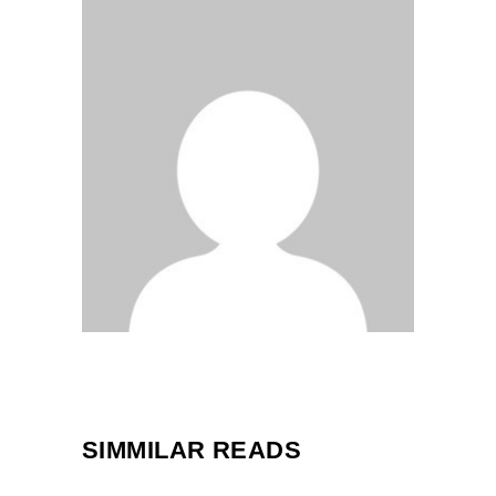
SIMMILAR READS