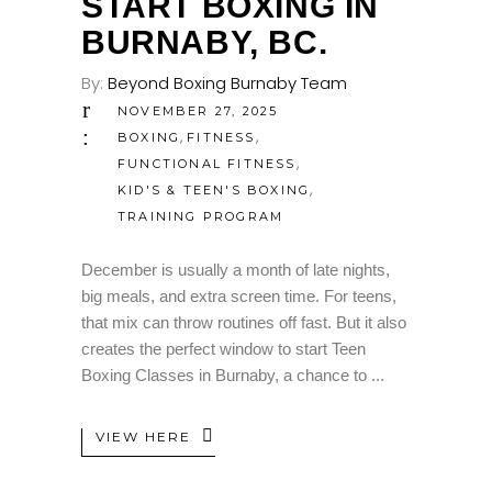
START BOXING IN
BURNABY, BC.
By:
Beyond Boxing Burnaby Team
NOVEMBER 27, 2025
,
,
BOXING
FITNESS
,
FUNCTIONAL FITNESS
,
KID'S & TEEN'S BOXING
TRAINING PROGRAM
December is usually a month of late nights,
big meals, and extra screen time. For teens,
that mix can throw routines off fast. But it also
creates the perfect window to start Teen
Boxing Classes in Burnaby, a chance to
VIEW HERE