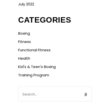
July 2022
CATEGORIES
Boxing
Fitness
Functional Fitness
Health
Kid's & Teen's Boxing
Training Program