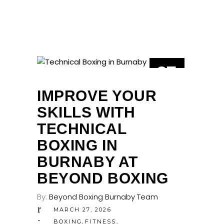
27
MAR
IMPROVE YOUR
SKILLS WITH
TECHNICAL
BOXING IN
BURNABY AT
BEYOND BOXING
By:
Beyond Boxing Burnaby Team
MARCH 27, 2026
,
,
BOXING
FITNESS