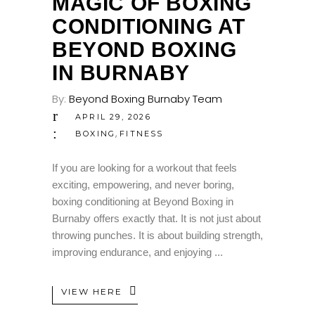
MAGIC OF BOXING
CONDITIONING AT
BEYOND BOXING
IN BURNABY
By:
Beyond Boxing Burnaby Team
APRIL 29, 2026
,
BOXING
FITNESS
If you are looking for a workout that feels
exciting, empowering, and never boring,
boxing conditioning at Beyond Boxing in
Burnaby offers exactly that. It is not just about
throwing punches. It is about building strength,
improving endurance, and enjoying
VIEW HERE