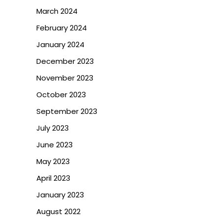
March 2024
February 2024
January 2024
December 2023
November 2023
October 2023
September 2023
July 2023
June 2023
May 2023
April 2023
January 2023
August 2022