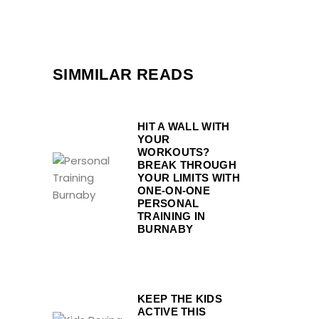
SIMMILAR READS
HIT A WALL WITH
YOUR
WORKOUTS?
BREAK THROUGH
YOUR LIMITS WITH
ONE-ON-ONE
PERSONAL
TRAINING IN
BURNABY
KEEP THE KIDS
ACTIVE THIS