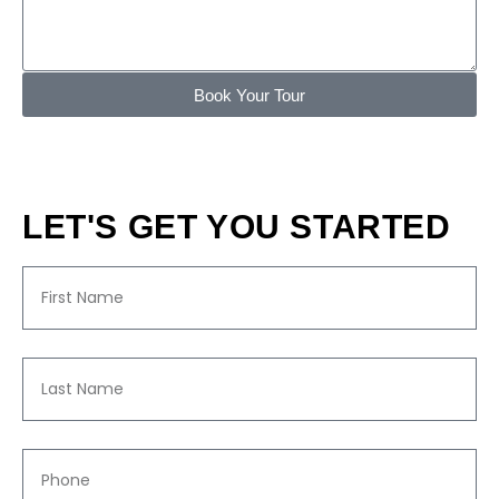
Book Your Tour
LET'S GET YOU STARTED