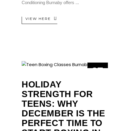
Conditioning Burnaby offers
VIEW HERE
27
NOV
HOLIDAY
STRENGTH FOR
TEENS: WHY
DECEMBER IS THE
PERFECT TIME TO