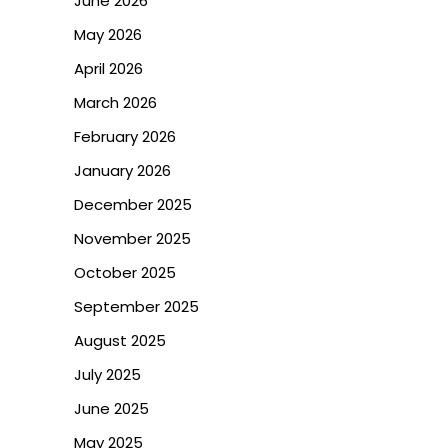
June 2026
May 2026
April 2026
March 2026
February 2026
January 2026
December 2025
November 2025
October 2025
September 2025
August 2025
July 2025
June 2025
May 2025