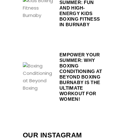
SUMMER: FUN
AND HIGH-
ENERGY KIDS
BOXING FITNESS
IN BURNABY
EMPOWER YOUR
SUMMER: WHY
BOXING
CONDITIONING AT
BEYOND BOXING
BURNABY IS THE
ULTIMATE
WORKOUT FOR
WOMEN!
OUR INSTAGRAM