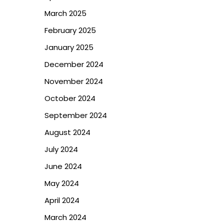
March 2025
February 2025
January 2025
December 2024
November 2024
October 2024
September 2024
August 2024
July 2024
June 2024
May 2024
April 2024
March 2024