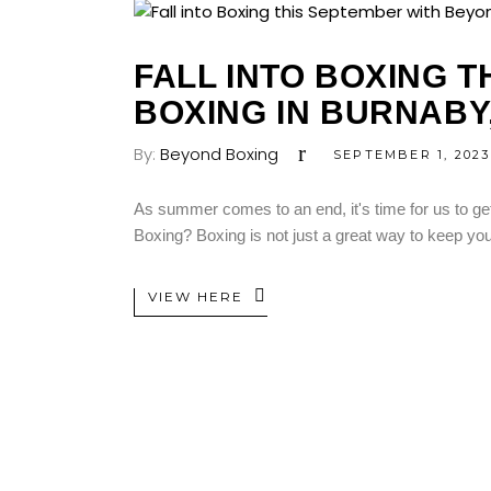
FALL INTO BOXING 
BOXING IN BURNABY
By:
Beyond Boxing
SEPTEMBER 1, 2023
As summer comes to an end, it's time for us to get 
Boxing? Boxing is not just a great way to keep you
VIEW HERE