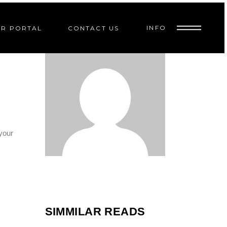
INFO
R PORTAL
CONTACT US
6
EP
 your
SIMMILAR READS