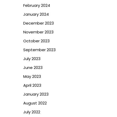
February 2024
January 2024
December 2023
November 2023
October 2023
September 2023
July 2023
June 2023
May 2023
April 2023
January 2023
August 2022
July 2022