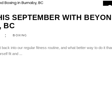
0
S
THIS SEPTEMBER WITH BEYO
, BC
BOXING
back into our regular fitness routine, and what better way to do it tha
rself fit and