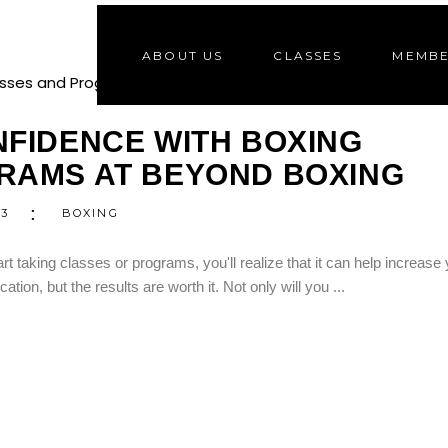
ABOUT US
CLASSES
MEMBE
2
S
FIDENCE WITH BOXING
RAMS AT BEYOND BOXING
23
BOXING
art taking classes or programs, you'll realize that it can help increase
tion, but the results are worth it. Not only will you