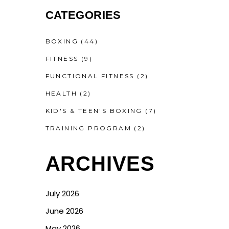
CATEGORIES
BOXING
(44)
FITNESS
(9)
FUNCTIONAL FITNESS
(2)
HEALTH
(2)
KID'S & TEEN'S BOXING
(7)
TRAINING PROGRAM
(2)
ARCHIVES
July 2026
June 2026
May 2026