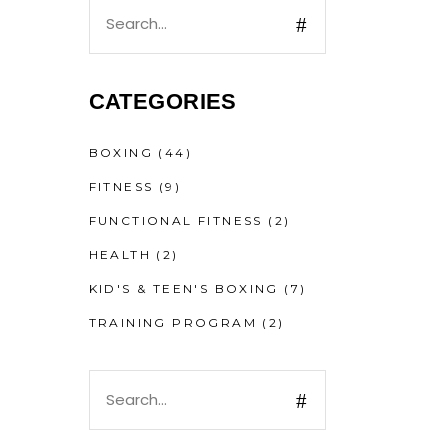
CATEGORIES
BOXING
(44)
FITNESS
(9)
FUNCTIONAL FITNESS
(2)
HEALTH
(2)
KID'S & TEEN'S BOXING
(7)
TRAINING PROGRAM
(2)