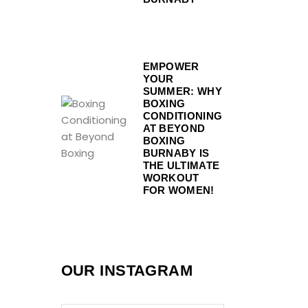
EMPOWER
YOUR
SUMMER: WHY
BOXING
CONDITIONING
AT BEYOND
BOXING
BURNABY IS
THE ULTIMATE
WORKOUT
FOR WOMEN!
OUR INSTAGRAM