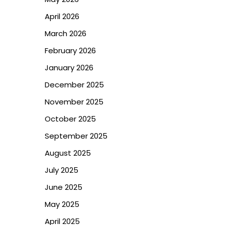
April 2026
March 2026
February 2026
January 2026
December 2025
November 2025
October 2025
September 2025
August 2025
July 2025
June 2025
May 2025
April 2025