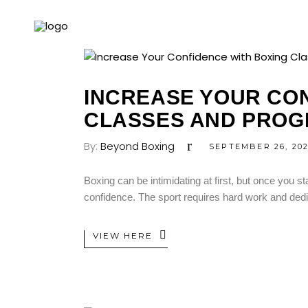
INCREASE YOUR CON
CLASSES AND PROG
By:
Beyond Boxing
SEPTEMBER 26, 20
Boxing can be intimidating at first, but once you st
confidence. The sport requires hard work and dedica
VIEW HERE