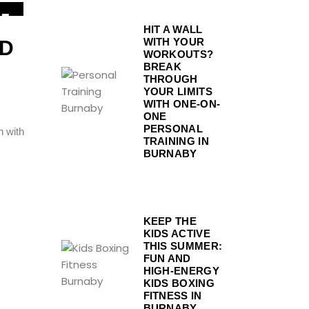
1
HIT A WALL
EP
WITH YOUR
ND
WORKOUTS?
BREAK
THROUGH
YOUR LIMITS
WITH ONE-ON-
ONE
PERSONAL
n with
TRAINING IN
BURNABY
KEEP THE
KIDS ACTIVE
THIS SUMMER:
FUN AND
HIGH-ENERGY
KIDS BOXING
FITNESS IN
BURNABY