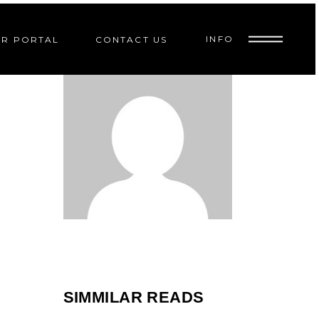
INFO
R PORTAL
CONTACT US
9
PR
SIMMILAR READS