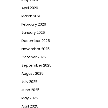
April 2026
March 2026
February 2026
January 2026
December 2025
November 2025
October 2025
September 2025
August 2025
July 2025
June 2025
May 2025
April 2025