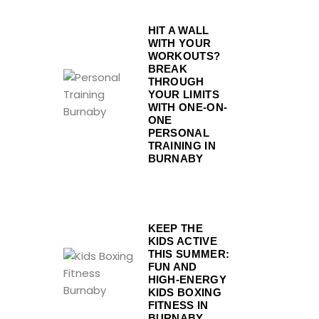
HIT A WALL
WITH YOUR
WORKOUTS?
BREAK
THROUGH
YOUR LIMITS
WITH ONE-ON-
ONE
PERSONAL
TRAINING IN
BURNABY
KEEP THE
KIDS ACTIVE
THIS SUMMER:
FUN AND
HIGH-ENERGY
KIDS BOXING
FITNESS IN
BURNABY