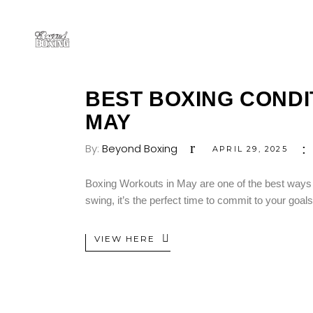
BEST BOXING CONDIT
MAY
By:
Beyond Boxing
APRIL 29, 2025
Boxing Workouts in May are one of the best ways to
swing, it’s the perfect time to commit to your goa
VIEW HERE