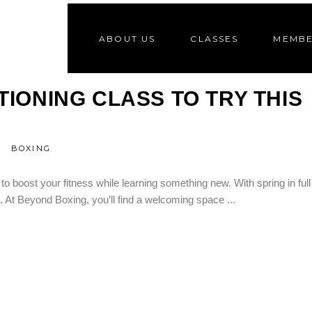
ABOUT US
CLASSES
MEMBE
2
A
IONING CLASS TO TRY THIS
BOXING
 boost your fitness while learning something new. With spring in full
ls. At Beyond Boxing, you’ll find a welcoming space