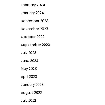
February 2024
January 2024
December 2023
November 2023
October 2023
September 2023
July 2023
June 2023
May 2023
April 2023
January 2023
August 2022
July 2022