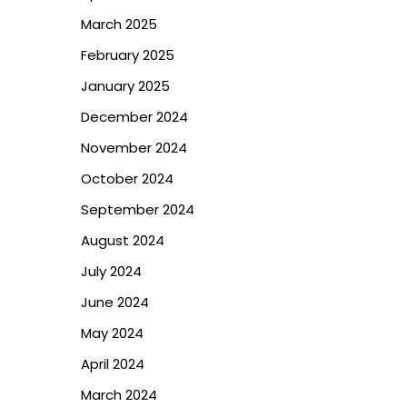
March 2025
February 2025
January 2025
December 2024
November 2024
October 2024
September 2024
August 2024
July 2024
June 2024
May 2024
April 2024
March 2024