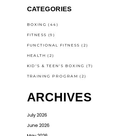
CATEGORIES
BOXING
(44)
FITNESS
(9)
FUNCTIONAL FITNESS
(2)
HEALTH
(2)
KID'S & TEEN'S BOXING
(7)
TRAINING PROGRAM
(2)
ARCHIVES
July 2026
June 2026
May 2026