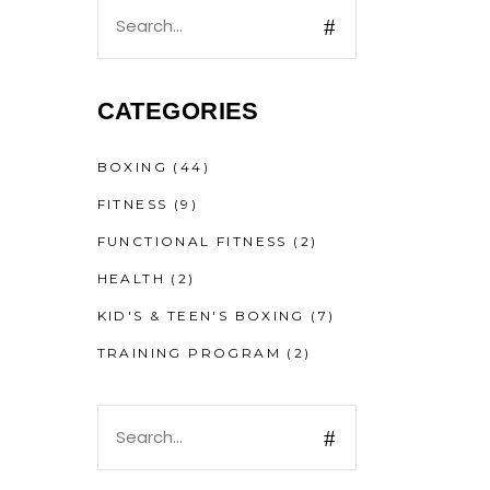
CATEGORIES
BOXING
(44)
FITNESS
(9)
FUNCTIONAL FITNESS
(2)
HEALTH
(2)
KID'S & TEEN'S BOXING
(7)
TRAINING PROGRAM
(2)