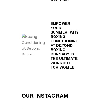
EMPOWER
YOUR
SUMMER: WHY
BOXING
CONDITIONING
AT BEYOND
BOXING
BURNABY IS
THE ULTIMATE
WORKOUT
FOR WOMEN!
OUR INSTAGRAM